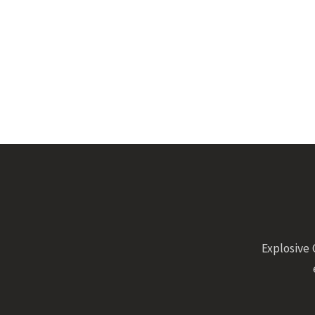
Explosive 