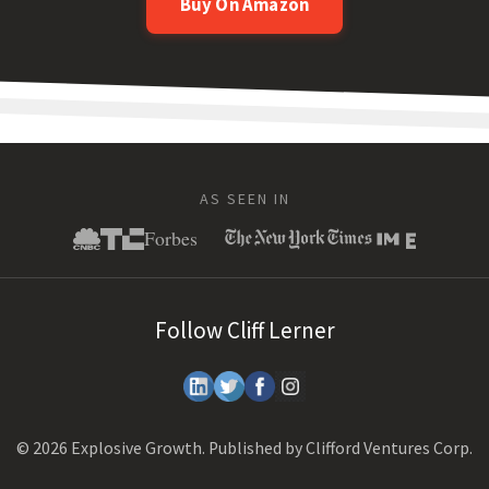
Buy On Amazon
AS SEEN IN
Follow Cliff Lerner
© 2026 Explosive Growth. Published by Clifford Ventures Corp.