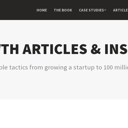
HOME
THE BOOK
CASE STUDIES
ARTICLE
H ARTICLES & IN
le tactics from growing a startup to 100 mill