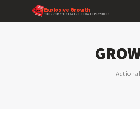
Explosive Growth
THE ULTIMATE STARTUP GROWTH PLAYBOOK
GROWT
Actionab