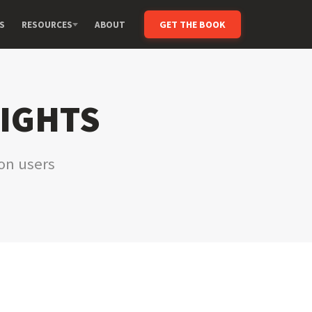
GET THE BOOK
S
RESOURCES
ABOUT
SIGHTS
ion users