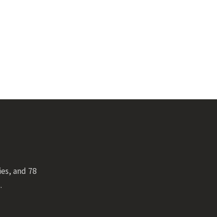
ies, and 78
.