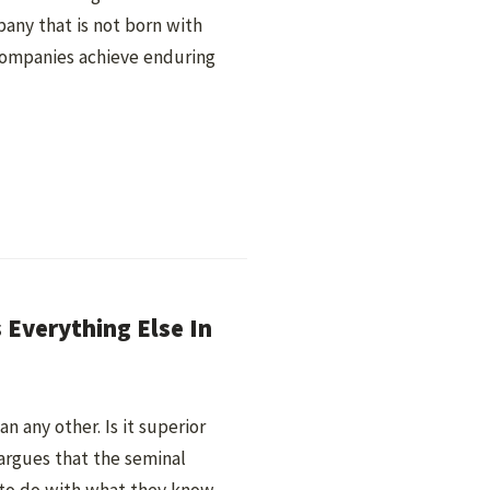
any that is not born with
ompanies achieve enduring
Everything Else In
 any other. Is it superior
argues that the seminal