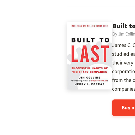
Built t
By Jim Colli
James C. C
studied ea
their very
corporatio
from the 
companies
Buy 