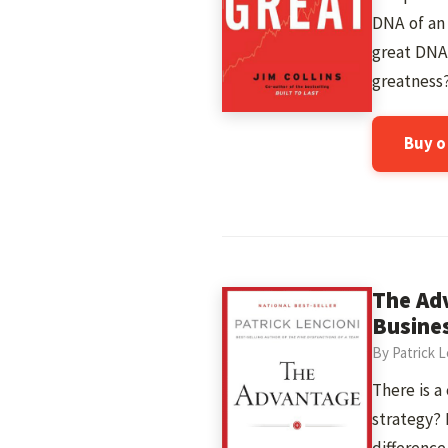
DNA of an 
great DNA
greatness
Buy 
The Ad
Busine
By Patrick L
There is a
strategy? 