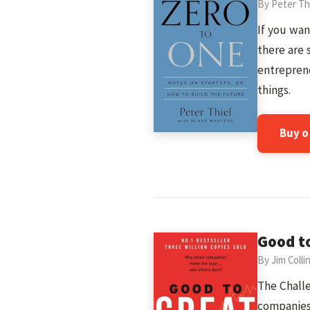
By Peter Th
If you wan
there are 
entreprene
things.
Buy 
Good t
By Jim Colli
The Challe
companies