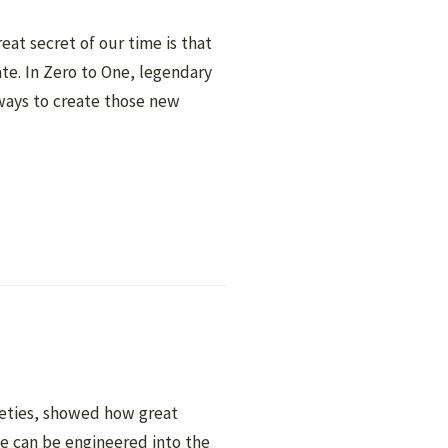
eat secret of our time is that
ate. In Zero to One, legendary
ways to create those new
neties, showed how great
 can be engineered into the