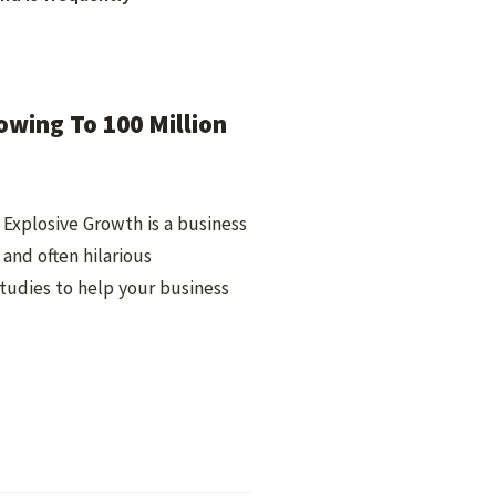
owing To 100 Million
Explosive Growth is a business
 and often hilarious
studies to help your business