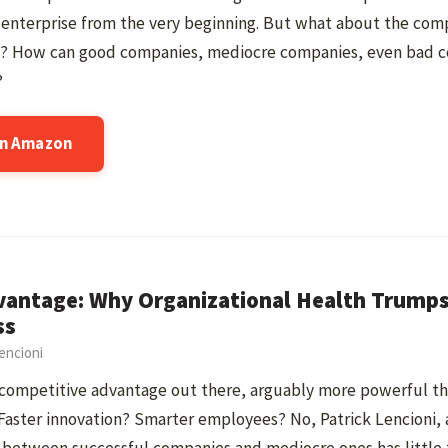
enterprise from the very beginning. But what about the comp
? How can good companies, mediocre companies, even bad c
?
on Amazon
vantage: Why Organizational Health Trumps 
ss
encioni
 competitive advantage out there, arguably more powerful than
Faster innovation? Smarter employees? No, Patrick Lencioni, 