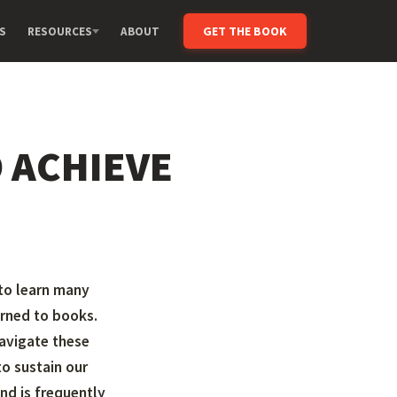
GET THE BOOK
S
RESOURCES
ABOUT
 ACHIEVE
 to learn many
urned to books.
avigate these
o sustain our
nd is frequently