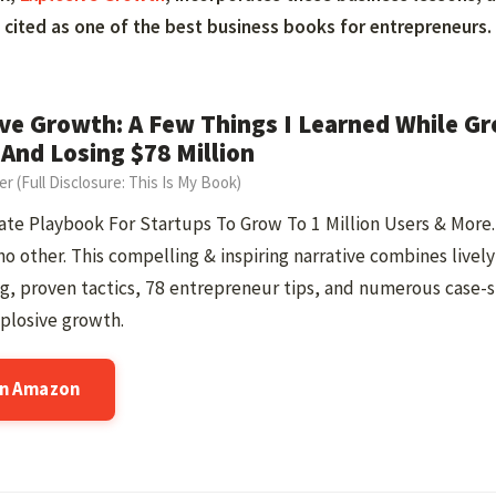
cited as one of the best business books for entrepreneurs.
ve Growth: A Few Things I Learned While Gr
 And Losing $78 Million
ner (Full Disclosure: This Is My Book)
te Playbook For Startups To Grow To 1 Million Users & More. 
no other. This compelling & inspiring narrative combines lively
ng, proven tactics, 78 entrepreneur tips, and numerous case-
plosive growth.
on Amazon