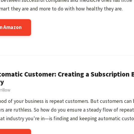
e between successful companies and mediocre ones has little
art they are and more to do with how healthy they are.
on Amazon
omatic Customer: Creating a Subscription B
ry
rillow
ood of your business is repeat customers. But customers can b
s are ruthless. So how do you ensure a steady flow of repe
at industry you're in—is finding and keeping automatic cust