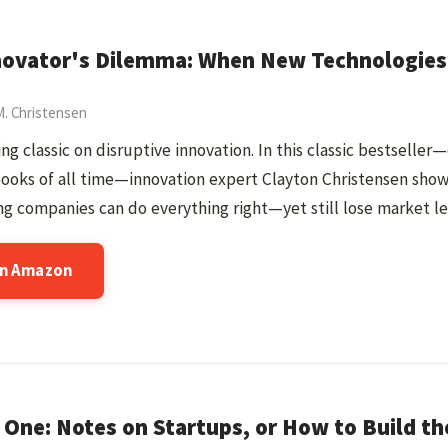
novator's Dilemma: When New Technologies 
M. Christensen
ing classic on disruptive innovation. In this classic bestseller
books of all time—innovation expert Clayton Christensen sho
g companies can do everything right—yet still lose market le
on Amazon
 One: Notes on Startups, or How to Build th