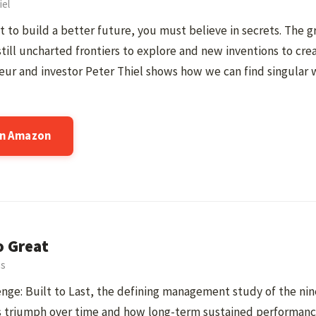
iel
t to build a better future, you must believe in secrets. The gr
still uncharted frontiers to explore and new inventions to cre
ur and investor Peter Thiel shows how we can find singular 
on Amazon
o Great
ns
nge: Built to Last, the defining management study of the ni
 triumph over time and how long-term sustained performance