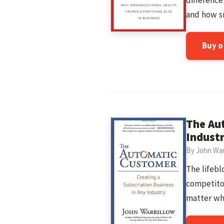
differenc
and how sm
Buy 
The Aut
Indust
By John War
The lifebl
competitor
matter wh