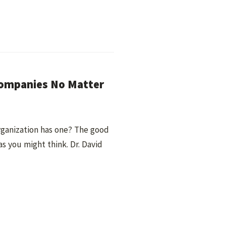
Companies No Matter
rganization has one? The good
as you might think. Dr. David