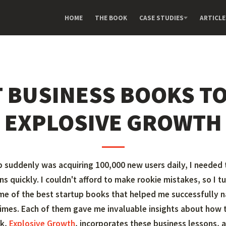
HOME
THE BOOK
CASE STUDIES
ARTICLE
T BUSINESS BOOKS TO
EXPLOSIVE GROWTH
 suddenly was acquiring 100,000 new users daily, I needed
ns quickly. I couldn't afford to make rookie mistakes, so I t
me of the best startup books that helped me successfully n
imes. Each of them gave me invaluable insights about how t
ok,
Explosive Growth
, incorporates these business lessons, a