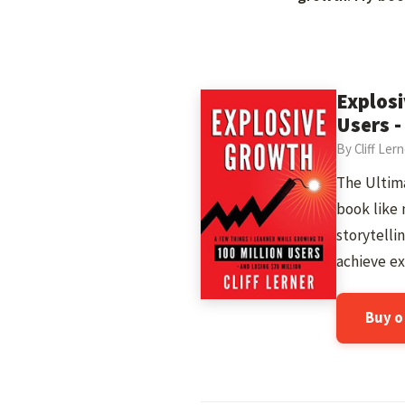
Explosi
Users -
By Cliff Ler
The Ultima
book like 
storytelli
achieve ex
Buy 