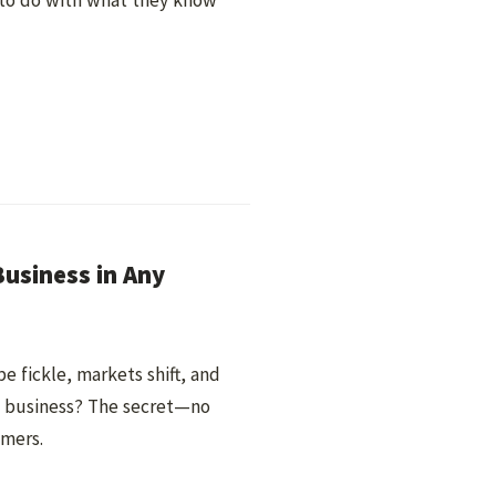
 to do with what they know
usiness in Any
e fickle, markets shift, and
at business? The secret—no
omers.