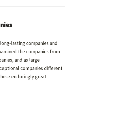
anies
d long-lasting companies and
 examined the companies from
panies, and as large
ceptional companies different
hese enduringly great