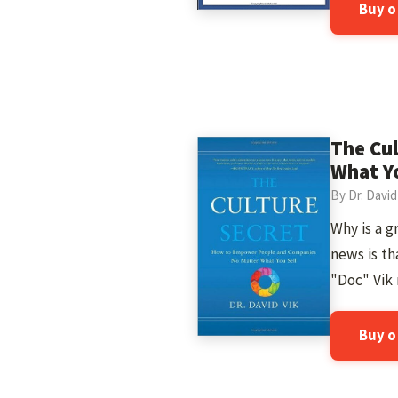
Buy 
The Cu
What Yo
By Dr. David
Why is a 
news is th
"Doc" Vik 
Buy 