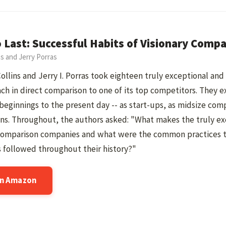
o Last: Successful Habits of Visionary Comp
ns and Jerry Porras
ollins and Jerry I. Porras took eighteen truly exceptional an
ch in direct comparison to one of its top competitors. They
 beginnings to the present day -- as start-ups, as midsize com
ns. Throughout, the authors asked: "What makes the truly ex
comparison companies and what were the common practices t
 followed throughout their history?"
on Amazon