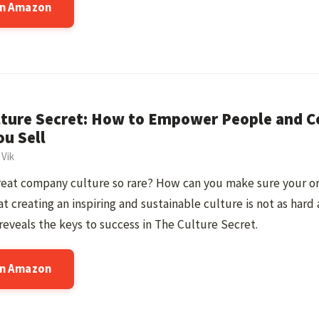
on Amazon
lture Secret: How to Empower People and 
u Sell
 Vik
great company culture so rare? How can you make sure your o
at creating an inspiring and sustainable culture is not as hard 
reveals the keys to success in The Culture Secret.
on Amazon