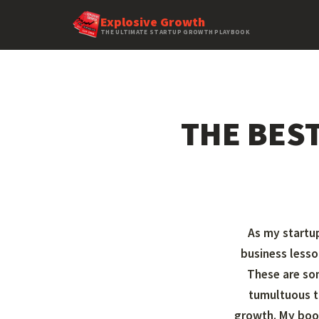
Explosive Growth
THE ULTIMATE STARTUP GROWTH PLAYBOOK
THE BES
As my startup
business lesso
These are so
tumultuous t
growth. My bo