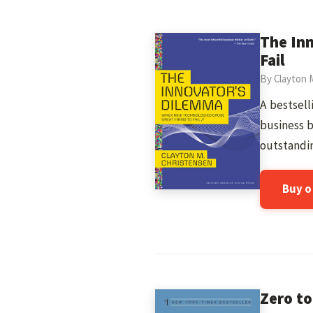
The In
Fail
By Clayton 
A bestsell
business 
outstandin
Buy 
Zero to