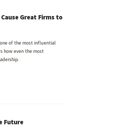
Cause Great Firms to
—one of the most influential
ws how even the most
adership.
e Future